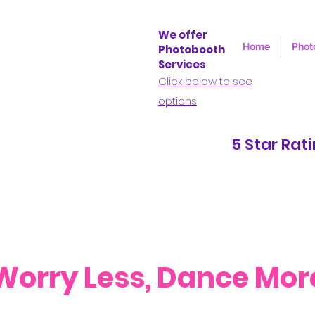
We offer
Home
Phot
Photobooth
Services
Click below to see
options
5 Star Rating o
Worry Less, Dance Mor