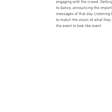
engaging with the crowd. Gettin
to dance, announcing the import
messages of that day. Listening 
to match the vision of what they
the event to look like event