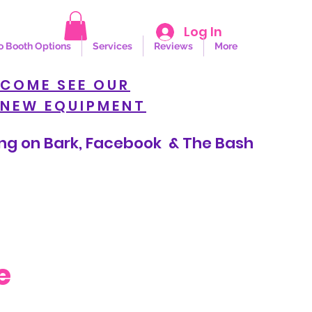
Log In
o Booth Options
Services
Reviews
More
COME SEE OUR
NEW EQUIPMENT
n Bark, Facebook & The Bash
e