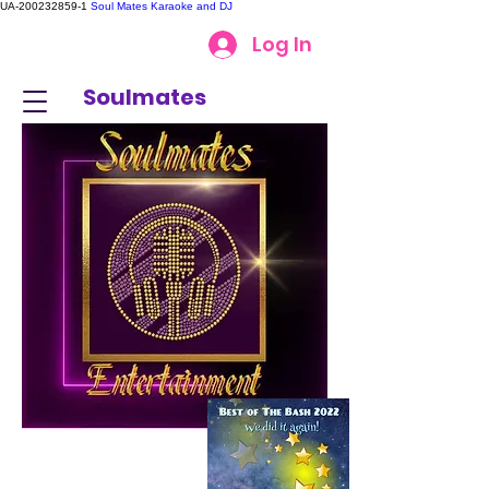
UA-200232859-1
Soul Mates Karaoke and DJ
Log In
Soulmates