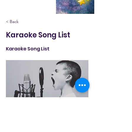
< Back
Karaoke Song List
Karaoke Song List