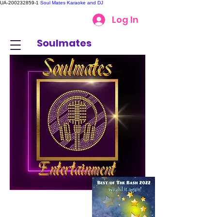
UA-200232859-1
Soul Mates Karaoke and DJ
Log In
Soulmates