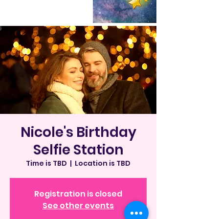
Nicole's Birthday
Selfie Station
Time is TBD
  |  
Location is TBD
Registration is closed
See other events